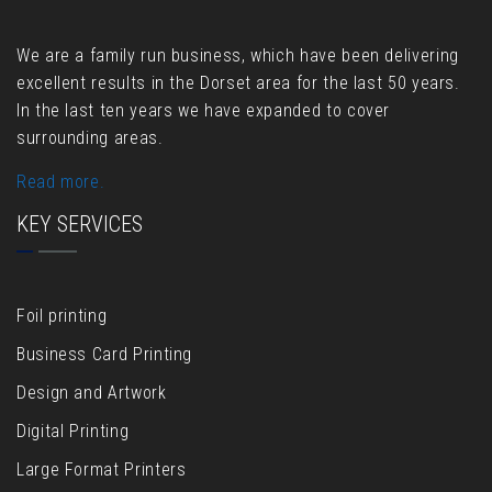
We are a family run business, which have been delivering
excellent results in the Dorset area for the last 50 years.
In the last ten years we have expanded to cover
surrounding areas.
Read more.
KEY SERVICES
Foil printing
Business Card Printing
Design and Artwork
Digital Printing
Large Format Printers